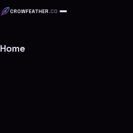
CROWFEATHER
.CO
Home