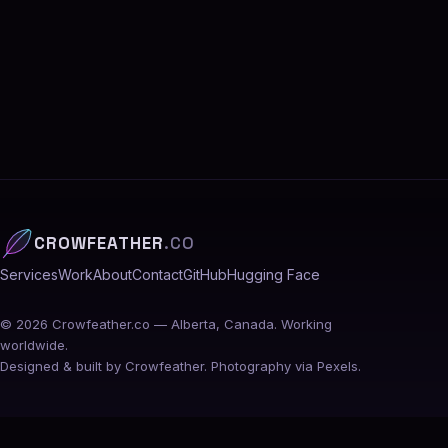
CROWFEATHER
.CO
Services
Work
About
Contact
GitHub
Hugging Face
©
2026
Crowfeather.co — Alberta, Canada. Working
worldwide.
Designed & built by Crowfeather. Photography via Pexels.